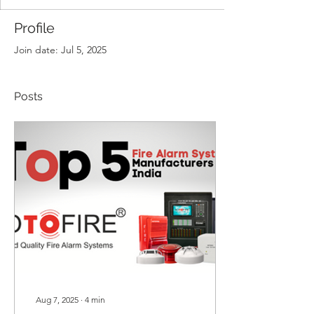
Profile
Join date: Jul 5, 2025
Posts
Aug 7, 2025
∙
4
min