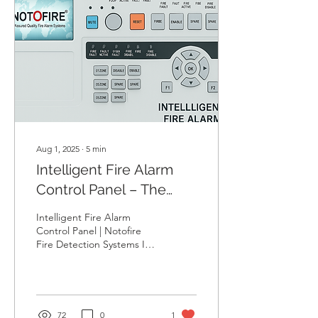
Aug 1, 2025
∙
5
min
Intelligent Fire Alarm
Control Panel – The
Smart Heart of Fire
Intelligent Fire Alarm
Safety | Notofire
Control Panel | Notofire
Fire Detection Systems In a
world where every second
counts during
emergencies, having a...
72
0
1