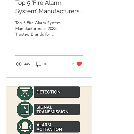
Top 5 ‘Fire Alarm
System’ Manufacturers
in 2023
Top 5 Fire Alarm System
Manufacturers in 2023:
Trusted Brands for
Maximum Safety Discover
the top 5 fire alarm system
manufacturers of...
446
0
2