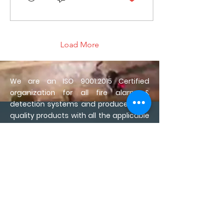
Load More
We are an ISO 9001:2015 Certified
organization for all fire alarm &
detection systems and produce High-
quality products with all the applicable
compliance and approvals for safety.
We manufacture multiple solutions in
Fire Alarm detection & Evacuation
Systems
We are committed to
developing reliable & world-class fire
alarm & safety products since we
believe that an astute investment in a
fire safety system can protect not only
life, assets, and cost of insurance but