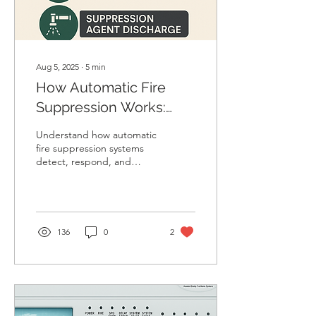
Aug 5, 2025
∙
5
min
How Automatic Fire
Suppression Works:
Complete Guide
Understand how automatic
fire suppression systems
detect, respond, and
extinguish fires without
manual action. Read the
step-by-step working
process.”
136
0
2