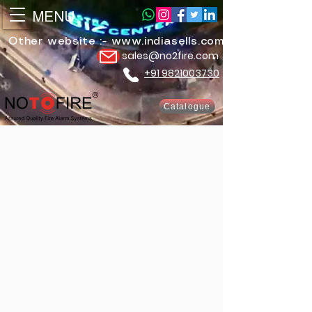
MENU
Other website :-
www.indiasells.com
sales@no2fire.com
+91 9821003730
Catalogue