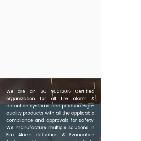
We are an ISO 9001:2015 Certified
organization for all fire alarm &
detection systems and produce High-
quality products with all the applicable
compliance and approvals for safety.
We manufacture multiple solutions in
Fire Alarm detection & Evacuation