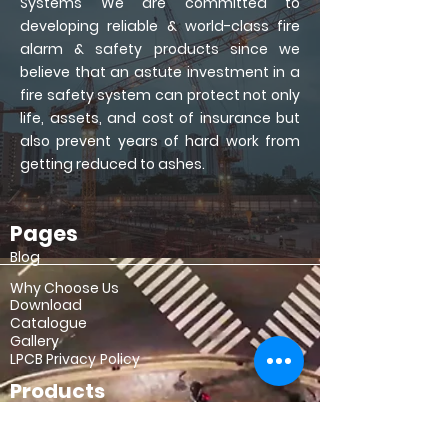
Systems
We are committed to
developing reliable & world-class fire
alarm & safety products since we
believe that an astute investment in a
fire safety system can protect not only
life, assets, and cost of insurance but
also prevent years of hard work from
getting reduced to ashes.
Pages
Copyrights © 2021 All Rights Reserved Notofire Pvt. Ltd.
Blog
Why Choose Us
Download
Catalogue
Gallery
LPCB
Privacy Policy
Products
Intelligent Panel
Module