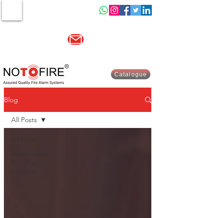
MENU
Other website :-
www.indiasells.com
sales@no2fire.com
+91 9821003730
Catalogue
Blog
All Posts
All Posts
Addressable
Fire Alarm
Systems