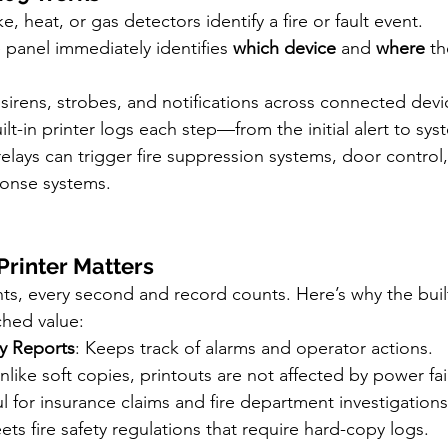
e, heat, or gas detectors identify a fire or fault event.
 panel immediately identifies 
which device
 and 
where
 th
rs sirens, strobes, and notifications across connected devi
ilt-in printer logs each step—from the initial alert to sys
elays can trigger fire suppression systems, door control, 
onse systems.
Printer Matters
nts, every second and record counts. Here’s why the built-
hed value:
y Reports
: Keeps track of alarms and operator actions.
Unlike soft copies, printouts are not affected by power fai
ul for insurance claims and fire department investigations
ets fire safety regulations that require hard-copy logs.