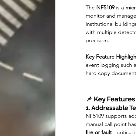
The 
NF5109
 is a 
micr
monitor and manage f
institutional buildin
with multiple detecto
precision.
Key Feature Highligh
event logging such a
hard copy document
📌 Key Features
1. Addressable T
NF5109 supports add
manual call point has
fire or fault
—critical 