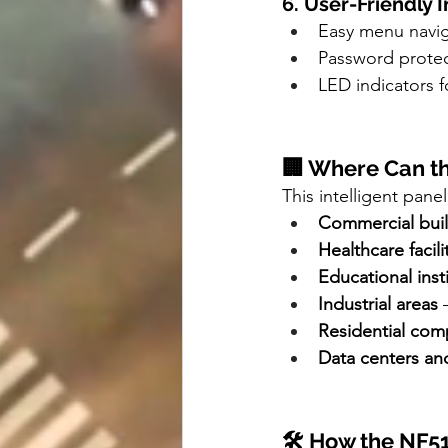
6. User-Friendly 
Easy menu navig
Password protect
LED indicators f
🏢 Where Can t
This intelligent panel 
Commercial bui
Healthcare facili
Educational inst
Industrial areas
 
Residential com
Data centers an
🛠️ How the NF