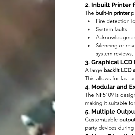
2. Inbuilt Printe
The 
built-in printer
 p
Fire detection l
System faults
Acknowledgment
Silencing or res
system reviews,
3. Graphical LCD 
A large 
backlit LCD 
This allows for fast 
4. Modular and 
The NF5109 is designe
making it suitable for
5. Multiple Outpu
Customizable 
output
party devices during a