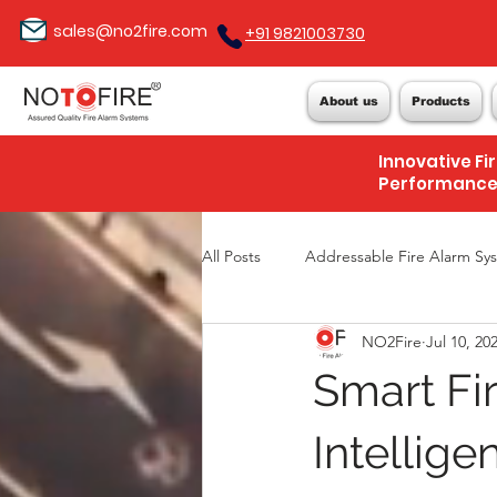
sales@no2fire.com
+91 9821003730
About us
Products
Innovative Fi
Performanc
All Posts
Addressable Fire Alarm Sy
NO2Fire
Jul 10, 20
Smart Fi
Intelligen