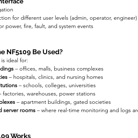
Interface
ation
ion for different user levels (admin, operator, engineer)
or power, fire, fault, and system events
he NF5109 Be Used?
is ideal for:
ldings
 – offices, malls, business complexes
ties
 – hospitals, clinics, and nursing homes
itutions
 – schools, colleges, universities
– factories, warehouses, power stations
plexes
 – apartment buildings, gated societies
d server rooms
 – where real-time monitoring and logs are
5109 Works