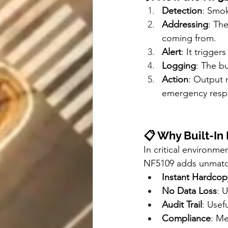
Detection
: Smok
Addressing
: The
coming from.
Alert
: It trigge
Logging
: The bu
Action
: Output r
emergency resp
📋 Why Built-In 
In critical environme
NF5109 adds unmatc
Instant Hardcop
No Data Loss
: 
Audit Trail
: Usef
Compliance
: Me