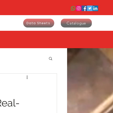
Catalogue
Data Sheets
9
Real-