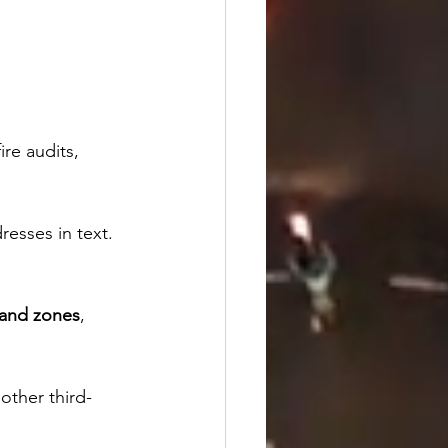
re audits, 
resses in text. 
 and zones
, 
other third-