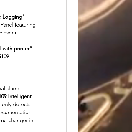
me Logging"
Panel featuring 
c event 
l with printer”
5109 
nal alarm 
09 Intelligent 
t only detects 
d documentation—
ame-changer in 