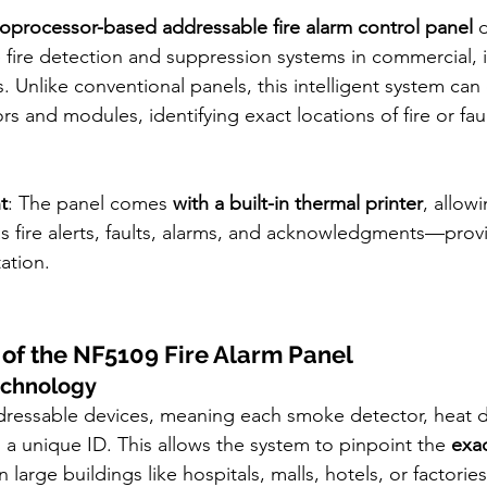
oprocessor-based addressable fire alarm control panel
 
ire detection and suppression systems in commercial, in
gs. Unlike conventional panels, this intelligent system c
rs and modules, identifying exact locations of fire or fau
t
: The panel comes 
with a built-in thermal printer
, allow
s fire alerts, faults, alarms, and acknowledgments—provi
ation.
 of the NF5109 Fire Alarm Panel
echnology
ressable devices, meaning each smoke detector, heat de
 a unique ID. This allows the system to pinpoint the 
exac
in large buildings like hospitals, malls, hotels, or factories