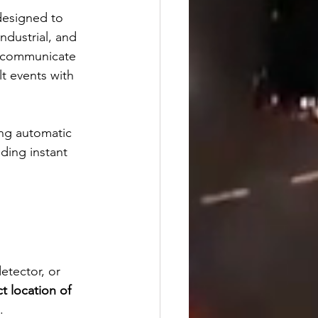
designed to 
dustrial, and 
an communicate 
lt events with 
ing automatic 
ding instant 
tector, or 
t location of 
.