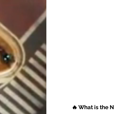
🔥 What is the 