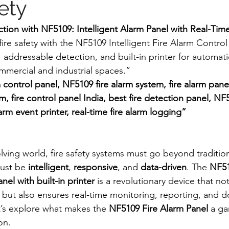
ety
tion with NF5109: Intelligent Alarm Panel with Real-Ti
re safety with the NF5109 Intelligent Fire Alarm Control 
 addressable detection, and built-in printer for automati
ommercial and industrial spaces.”
rm control panel, NF5109 fire alarm system, fire alarm pane
m, fire control panel India, best fire detection panel, NF
larm event printer, real-time fire alarm logging”
olving world, fire safety systems must go beyond traditio
ust be 
intelligent
, 
responsive
, and 
data-driven
. The 
NF51
nel with built-in printer
 is a revolutionary device that no
ntly but also ensures real-time monitoring, reporting, an
t’s explore what makes the 
NF5109 Fire Alarm Panel
 a g
on.