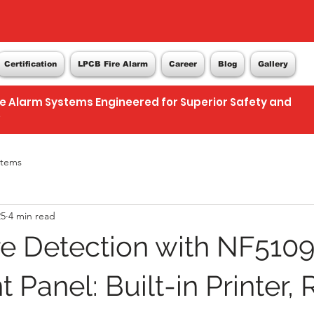
Certification
LPCB Fire Alarm
Career
Blog
Gallery
re Alarm Systems Engineered for Superior Safety and
e
stems
25
4 min read
re Detection with NF510
t Panel: Built-in Printer, 