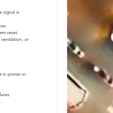
e signal is 
ces.
tem reset.
ventilation, or 
in printer in 
lures.
.