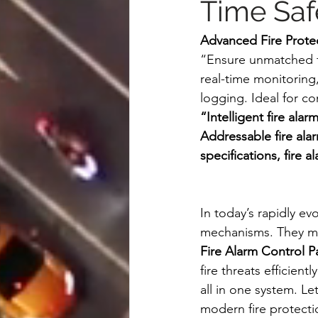
Time Saf
Advanced Fire Protec
“Ensure unmatched fi
real-time monitoring,
logging. Ideal for c
“Intelligent fire ala
Addressable fire alar
specifications, fire a
In today’s rapidly ev
mechanisms. They m
Fire Alarm Control Pa
fire threats efficie
all in one system. Le
modern fire protecti