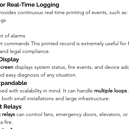
r for Real-Time Logging
rovides continuous real-time printing of events, such as:
ogs
 of alarms
et commands This printed record is extremely useful for fi
 and legal compliance.
Display
screen
 displays system status, fire events, and device add
and easy diagnosis of any situation.
Expandable
d with scalability in mind. It can handle 
multiple loops
 both small installations and large infrastructure.
t Relays
 relays
 can control fans, emergency doors, elevators, or 
 fire.