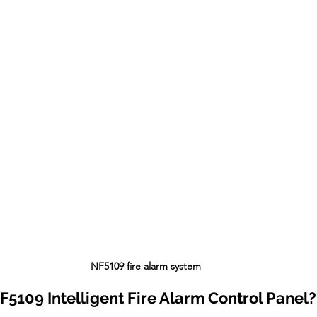
 NF5109 fire alarm system
NF5109 Intelligent Fire Alarm Control Panel?