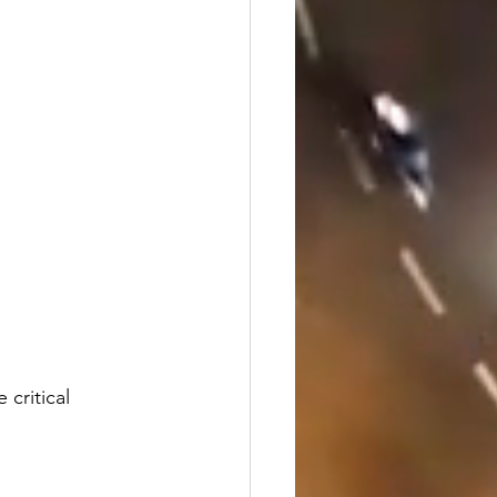
 critical