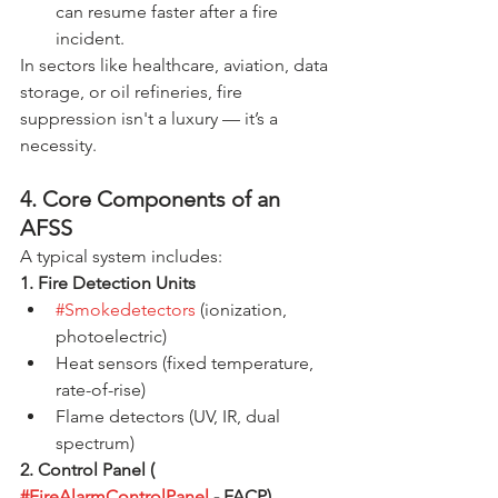
can resume faster after a fire 
incident.
In sectors like healthcare, aviation, data 
storage, or oil refineries, fire 
suppression isn't a luxury — it’s a 
necessity.
4. Core Components of an 
AFSS
A typical system includes:
1. Fire Detection Units
#Smokedetectors
 (ionization, 
photoelectric)
Heat sensors (fixed temperature, 
rate-of-rise)
Flame detectors (UV, IR, dual 
spectrum)
2. Control Panel ( 
#FireAlarmControlPanel
 - FACP)