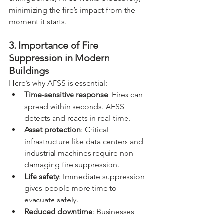
minimizing the fire’s impact from the 
moment it starts. 
3. Importance of Fire 
Suppression in Modern 
Buildings
Here’s why AFSS is essential:
Time-sensitive response
: Fires can 
spread within seconds. AFSS 
detects and reacts in real-time.
Asset protection
: Critical 
infrastructure like data centers and 
industrial machines require non-
damaging fire suppression.
Life safety
: Immediate suppression 
gives people more time to 
evacuate safely.
Reduced downtime
: Businesses 