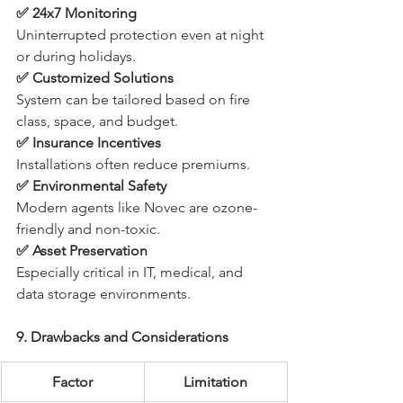
✅ 24x7 Monitoring
Uninterrupted protection even at night 
or during holidays.
✅ Customized Solutions
System can be tailored based on fire 
class, space, and budget.
✅ Insurance Incentives
Installations often reduce premiums.
✅ Environmental Safety
Modern agents like Novec are ozone-
friendly and non-toxic.
✅ Asset Preservation
Especially critical in IT, medical, and 
data storage environments.
9. Drawbacks and Considerations
Factor
Limitation