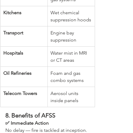
Kitchens
Wet chemical 
suppression hoods
Transport
Engine bay 
suppression
Hospitals
Water mist in MRI 
or CT areas
Oil Refineries
Foam and gas 
combo systems
Telecom Towers
Aerosol units 
inside panels
8. Benefits of AFSS
✅ Immediate Action
No delay — fire is tackled at inception.