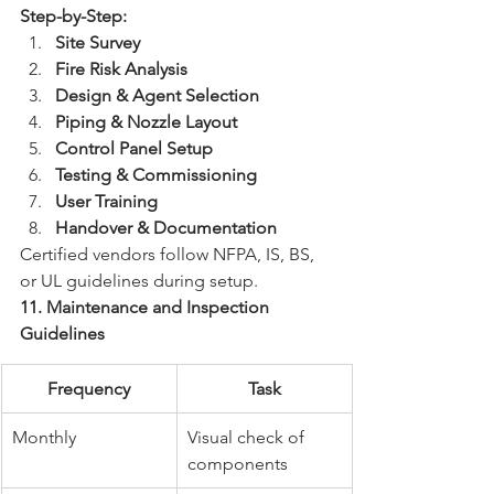
Step-by-Step:
Site Survey
Fire Risk Analysis
Design & Agent Selection
Piping & Nozzle Layout
Control Panel Setup
Testing & Commissioning
User Training
Handover & Documentation
Certified vendors follow NFPA, IS, BS, 
or UL guidelines during setup.
11. Maintenance and Inspection 
Guidelines
Frequency
Task
Monthly
Visual check of 
components