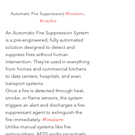
Automatic Fire Suppression| 
#firealarm
, 
#notofire
An Automatic Fire Suppression System 
is a pre-engineered, fully automated 
solution designed to detect and 
suppress fires without human 
intervention. They’re used in everything 
from homes and commercial kitchens 
to data centers, hospitals, and even 
transport systems.
Once a fire is detected through heat, 
smoke, or flame sensors, the system 
triggers an alert and discharges a fire-
suppressant agent to extinguish the 
fire immediately. 
#firealarm
Unlike manual systems like fire 
extinguishers, AFSS works proactively, 