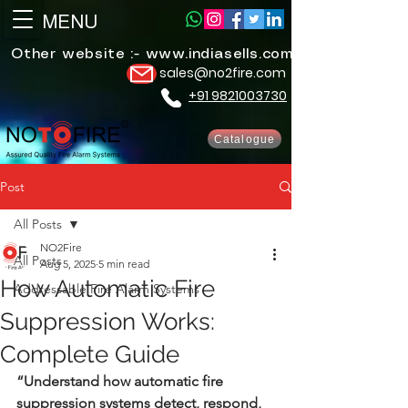
MENU
Other website :-
www.indiasells.com
sales@no2fire.com
+91 9821003730
Catalogue
Post
All Posts
NO2Fire
All Posts
Aug 5, 2025
5 min read
How Automatic Fire
Addressable Fire Alarm Systems
Suppression Works:
Complete Guide
“Understand how automatic fire 
suppression systems detect, respond, 