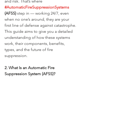
and risk. That’s where 
#AutomaticFireSuppressionSystems
(AFSS)
 step in — working 24/7, even 
when no one’s around, they are your 
first line of defense against catastrophe.
This guide aims to give you a detailed 
understanding of how these systems 
work, their components, benefits, 
types, and the future of fire 
suppression.
2. What Is an Automatic Fire 
Suppression System (AFSS)?