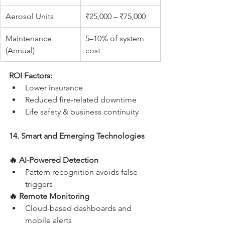
Aerosol Units
₹25,000 – ₹75,000
Maintenance 
5–10% of system 
(Annual)
cost
ROI Factors:
Lower insurance
Reduced fire-related downtime
Life safety & business continuity
14. Smart and Emerging Technologies
🔥 AI-Powered Detection
Pattern recognition avoids false 
triggers
🔥 Remote Monitoring
Cloud-based dashboards and 
mobile alerts