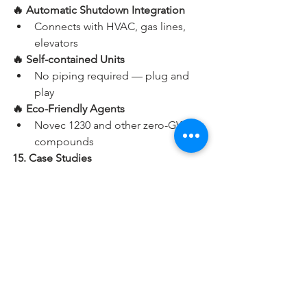
🔥 Automatic Shutdown Integration
Connects with HVAC, gas lines, 
elevators
🔥 Self-contained Units
No piping required — plug and 
play
🔥 Eco-Friendly Agents
Novec 1230 and other zero-GWP 
compounds
15. Case Studies
📌 Google Data Center – FM-200 Clean 
Agent
Protected their $100 million server 
facility using zoned suppression and 
automatic recovery systems.
📌 Delhi Metro – CO₂ Systems
Installed in control rooms and 
switchgear panels for instant 
suppression without residue.