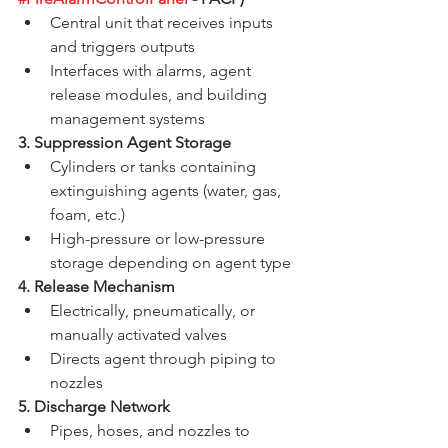
Central unit that receives inputs 
and triggers outputs
Interfaces with alarms, agent 
release modules, and building 
management systems
3. Suppression Agent Storage
Cylinders or tanks containing 
extinguishing agents (water, gas, 
foam, etc.)
High-pressure or low-pressure 
storage depending on agent type
4. Release Mechanism
Electrically, pneumatically, or 
manually activated valves
Directs agent through piping to 
nozzles
5. Discharge Network
Pipes, hoses, and nozzles to 