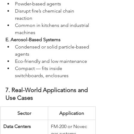
Powder-based agents
Disrupt fire’s chemical chain 
reaction
Common in kitchens and industrial 
machines
E. Aerosol-Based Systems
Condensed or solid particle-based 
agents
Eco-friendly and low maintenance
Compact — fits inside 
switchboards, enclosures
7. Real-World Applications and 
Use Cases
Sector
Application
Data Centers
FM-200 or Novec 
gas systems