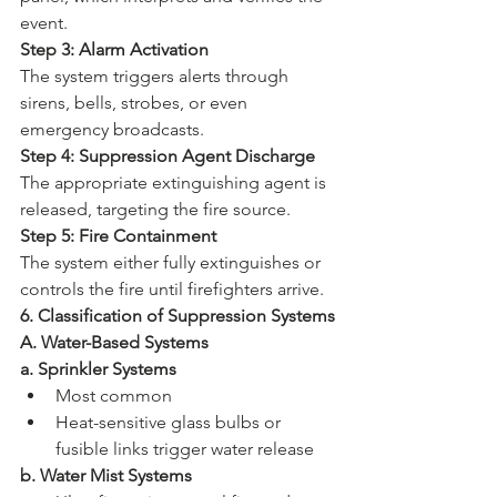
event.
Step 3: Alarm Activation
The system triggers alerts through 
sirens, bells, strobes, or even 
emergency broadcasts.
Step 4: Suppression Agent Discharge
The appropriate extinguishing agent is 
released, targeting the fire source.
Step 5: Fire Containment
The system either fully extinguishes or 
controls the fire until firefighters arrive.
6. Classification of Suppression Systems
A. Water-Based Systems
a. Sprinkler Systems
Most common
Heat-sensitive glass bulbs or 
fusible links trigger water release
b. Water Mist Systems