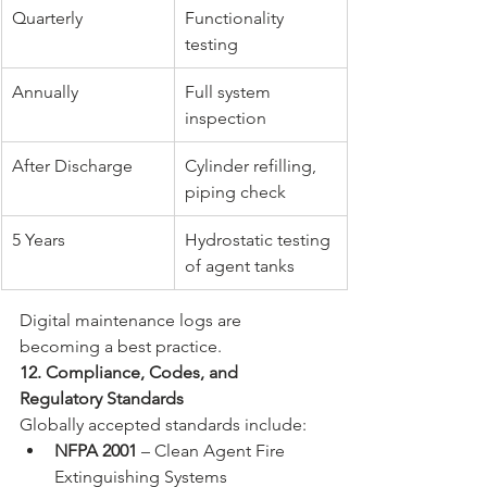
Quarterly
Functionality 
testing
Annually
Full system 
inspection
After Discharge
Cylinder refilling, 
piping check
5 Years
Hydrostatic testing 
of agent tanks
Digital maintenance logs are 
becoming a best practice.
12. Compliance, Codes, and 
Regulatory Standards
Globally accepted standards include:
NFPA 2001
 – Clean Agent Fire 
Extinguishing Systems