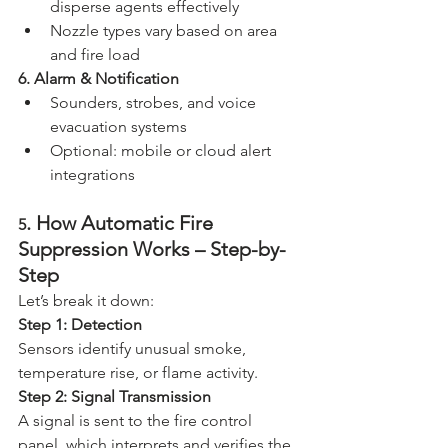
disperse agents effectively
Nozzle types vary based on area 
and fire load
6. Alarm & Notification
Sounders, strobes, and voice 
evacuation systems
Optional: mobile or cloud alert 
integrations
. How Automatic Fire 
5
Suppression Works – Step-by-
Step
Let’s break it down:
Step 1: Detection
Sensors identify unusual smoke, 
temperature rise, or flame activity.
Step 2: Signal Transmission
A signal is sent to the fire control 
panel, which interprets and verifies the 