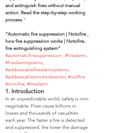
and extinguish fires without manual 
action. Read the step-by-step working 
process
.”
“Automatic fire suppression | Notofire , 
how fire suppression works | Notofire, 
fire extinguishing system”             
#automaticfiresuppression
 , 
#firealarm
 , 
#firealarmsystems
, 
#addressablefirealarmsystems
, 
#addressablesmokedetector
, 
#no2fire
#notofire
, 
#firealarm
1. Introduction
In an unpredictable world, safety is non-
negotiable. Fires cause billions in 
losses and thousands of casualties 
each year. The faster a fire is detected 
and suppressed, the lower the damage 