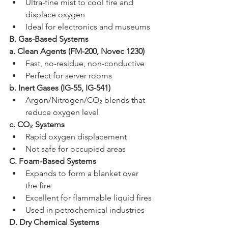
Ultra-fine mist to cool fire and 
displace oxygen
Ideal for electronics and museums
B. Gas-Based Systems
a. Clean Agents (FM-200, Novec 1230)
Fast, no-residue, non-conductive
Perfect for server rooms
b. Inert Gases (IG-55, IG-541)
Argon/Nitrogen/CO₂ blends that 
reduce oxygen level
c. CO₂ Systems
Rapid oxygen displacement
Not safe for occupied areas
C. Foam-Based Systems
Expands to form a blanket over 
the fire
Excellent for flammable liquid fires
Used in petrochemical industries
D. Dry Chemical Systems