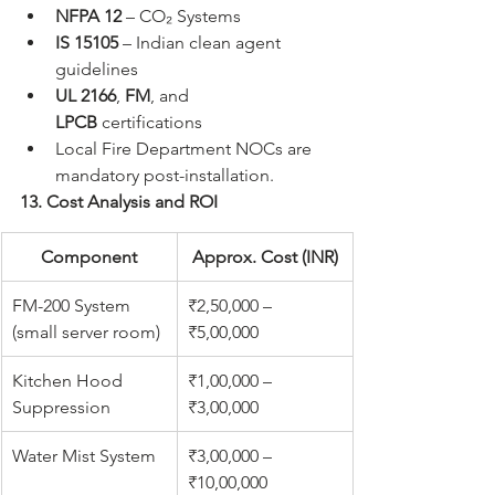
NFPA 12
 – CO₂ Systems
IS 15105
 – Indian clean agent 
guidelines
UL 2166
, 
FM
, and 
LPCB
 certifications
Local Fire Department NOCs are 
mandatory post-installation.
13. Cost Analysis and ROI
Component
Approx. Cost (INR)
FM-200 System 
₹2,50,000 – 
(small server room)
₹5,00,000
Kitchen Hood 
₹1,00,000 – 
Suppression
₹3,00,000
Water Mist System
₹3,00,000 – 
₹10,00,000