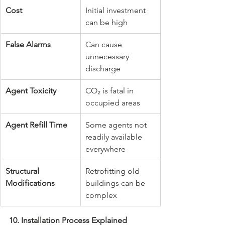
Cost
Initial investment 
can be high
False Alarms
Can cause 
unnecessary 
discharge
Agent Toxicity
CO₂ is fatal in 
occupied areas
Agent Refill Time
Some agents not 
readily available 
everywhere
Structural 
Retrofitting old 
Modifications
buildings can be 
complex
10. Installation Process Explained