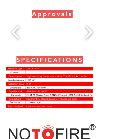
Approvals
SPECIFICATIONS