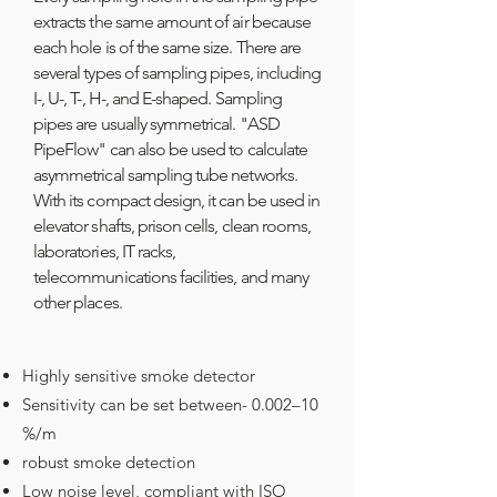
extracts the same amount of air because
each hole is of the same size. There are
several types of sampling pipes, including
I-, U-, T-, H-, and E-shaped. Sampling
pipes are usually symmetrical. "ASD
PipeFlow" can also be used to calculate
asymmetrical sampling tube networks.
With its compact design, it can be used in
elevator shafts, prison cells, clean rooms,
laboratories, IT racks,
telecommunications facilities, and many
other places.
​
Highly sensitive smoke detector
Sensitivity can be set between- 0.002–10
%/m
robust smoke detection
Low noise level, compliant with ISO