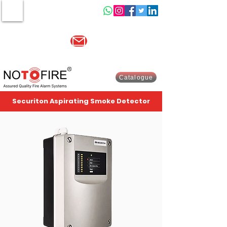
MENU
Other website :-
www.indiasells.com
sales@no2fire.com
+91 9821003730
Catalogue
Securiton Aspirating Smoke Detector