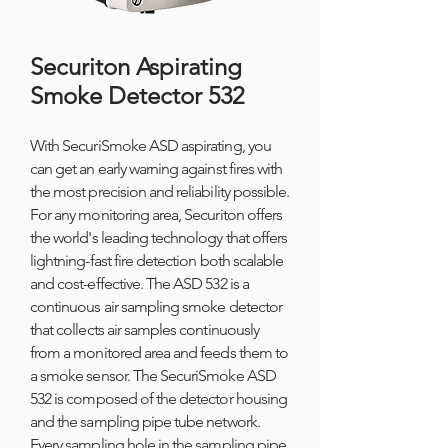
Securiton Aspirating
Smoke Detector 532
With SecuriSmoke ASD aspirating, you
can get an early warning against fires with
the most precision and reliability possible.
For any monitoring area, Securiton offers
the world's leading technology that offers
lightning-fast fire detection both scalable
and cost-effective. The ASD 532 is a
continuous air sampling smoke detector
that collects air samples continuously
from a monitored area and feeds them to
a smoke sensor. The SecuriSmoke ASD
532 is composed of the detector housing
and the sampling pipe tube network.
Every sampling hole in the sampling pipe