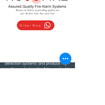
Because we believe in providing quality not
just the first time, but every time
Order Now
We are an ISO 9001:2015 Certified
organization for all fire alarm &
detection systems and produce High-
quality products with all the applicable
compliance and approvals for safety.
We manufacture multiple solutions in
Fire Alarm detection & Evacuation
Systems
We are committed to
developing reliable & world-class fire
alarm & safety products since we