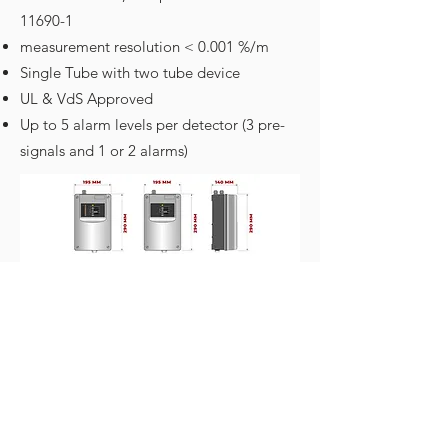
11690-1
measurement resolution < 0.001 %/m
Single Tube with two tube device
UL & VdS Approved
Up to 5 alarm levels per detector (3 pre-
signals and 1 or 2 alarms)