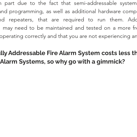
in part due to the fact that semi-addressable system
and programming, as well as additional hardware compo
nd repeaters, that are required to run them. Addit
 may need to be maintained and tested on a more fre
 operating correctly and that you are not experiencing a
ully Addressable Fire Alarm System costs less t
 Alarm Systems, so why go with a gimmick?