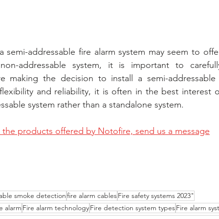
a semi-addressable fire alarm system may seem to offer
 non-addressable system, it is important to carefull
e making the decision to install a semi-addressable 
lexibility and reliability, it is often in the best interest
ressable system rather than a standalone system.
the products offered by Notofire, send us a message
able smoke detection
fire alarm cables
Fire safety systems 2023"
e alarm
Fire alarm technology
Fire detection system types
Fire alarm sy