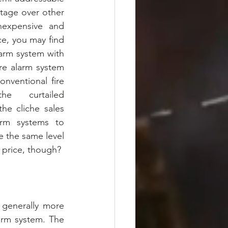
tage over other 
nexpensive and 
e, you may find 
arm system with 
ire alarm system 
nventional fire 
e curtailed 
he cliche sales 
arm systems to 
 the same level 
w price, though?
 generally more 
arm system. The 