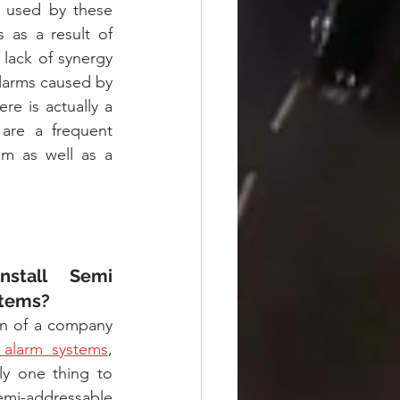
 used by these 
 as a result of 
lack of synergy 
larms caused by 
e is actually a 
 are a frequent 
m as well as a 
tall Semi 
stems?
n of a company 
e alarm systems
, 
ly one thing to 
i-addressable 