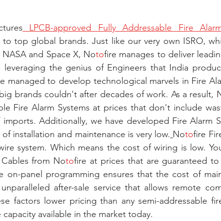
tures
 LPCB-approved Fully Addressable Fire Alar
 to top global brands. Just like our very own ISRO, wh
ke NASA and Space X, No
to
fire manages to deliver leadin
 leveraging the genius of Engineers that India produces
ire managed to develop technological marvels in Fire Alar
 big brands couldn't after decades of work. As a result, 
ble Fire Alarm Systems at prices that don't include was
f imports. Additionally, we have developed Fire Alarm 
 of installation and maintenance is very low.
No
to
fire Fi
ire system. Which means the cost of wiring is low. You
m Cables from No
to
fire at prices that are guaranteed to
e on-panel programming ensures that the cost of maint
s unparalleled after-sale service that allows remote co
se factors lower pricing than any semi-addressable fir
 capacity available in the market today.