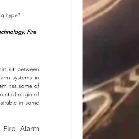
ng hype? 
echnology, Fire 
at sit between 
larm systems in 
tem has some of 
int of origin of 
sirable in some 
Fire Alarm 