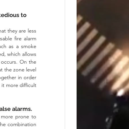
edious to 
at they are less 
able fire alarm 
such as a smoke 
ed, which allows 
 occurs. On the 
 the zone level 
gether in order 
t more difficult 
alse alarms.
 more prone to 
the combination 