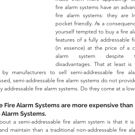
fire alarm systems have an advan
fire alarm systems: they are I
pocket friendly. As a consequenc
yourself tempted to buy a fire al
features of a fully addressable f
(in essence) at the price of a co
alarm system despite th
disadvantages. That at least is t
 by manufacturers to sell semi-addressable fire al
sed, semi-addressable fire alarm systems do not provide
ully addressable fire alarm systems. Do they come at a lo
 Fire Alarm Systems are more expensive than 
e Alarm Systems.
out a semi-addressable fire alarm system is that it is
 and maintain than a traditional non-addressable fire al