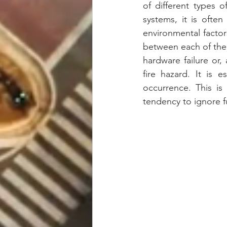
of different types 
systems, it is often
environmental factor
between each of the 
hardware failure or,
fire hazard. It is 
occurrence. This is
tendency to ignore f