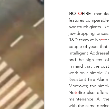
NO
TO
FIRE
 manufac
features comparable
awestruck giants li
jaw-dropping prices,
R&D team at No
to
f
couple of years that
Intelligent Addressa
and the high cost o
in mind that the cost
work on a simple 2-w
Resistant Fire Alar
Moreover, the simpl
No
to
fire also offer
maintenance. All the
with the same device