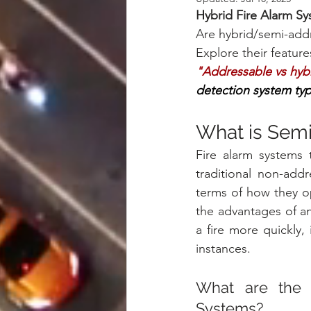
Hybrid Fire Alarm S
Are hybrid/semi-addre
Explore their features
"Addressable vs hybri
detection system typ
What is Semi
Fire alarm systems 
traditional non-addr
terms of how they op
the advantages of an 
a fire more quickly,
instances.
What are the r
Systems?