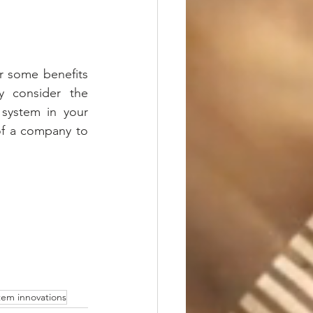
 some benefits 
y consider the 
system in your 
 of a company to 
stem innovations