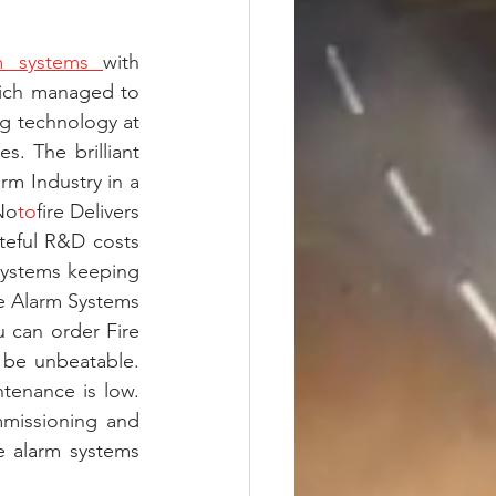
m systems 
with 
ich managed to 
g technology at 
. The brilliant 
m Industry in a 
No
to
fire Delivers 
teful R&D costs 
Systems keeping 
re Alarm Systems 
 can order Fire 
 be unbeatable. 
enance is low. 
mmissioning and 
e alarm systems 