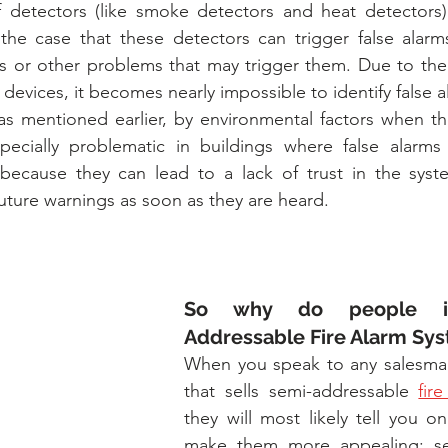
of detectors (like smoke detectors and heat detectors)
 the case that these detectors can trigger false alarms
s or other problems that may trigger them. Due to the 
devices, it becomes nearly impossible to identify false a
 as mentioned earlier, by environmental factors when ther
especially problematic in buildings where false alarms
 because they can lead to a lack of trust in the syste
uture warnings as soon as they are heard.
So why do people ins
Addressable Fire Alarm Sy
When you speak to any salesma
that sells semi-addressable 
fir
they will most likely tell you on
make them more appealing: sem