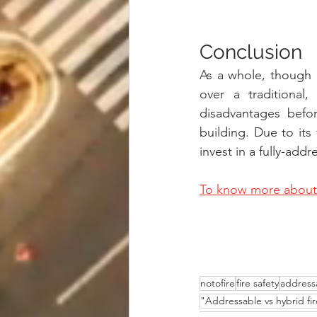
Conclusion
As a whole, though 
over a traditional,
disadvantages befor
building. Due to its f
invest in a fully-add
To know more about 
notofire
fire safety
address
"Addressable vs hybrid fir