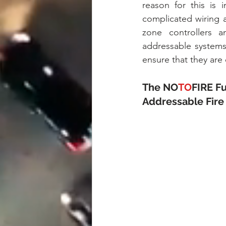
reason for this is 
complicated wiring 
zone controllers a
addressable systems
ensure that they are
The NO
TO
FIRE F
Addressable Fire