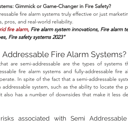
ystems: Gimmick or Game-Changer in Fire Safety?
ssable fire alarm systems truly effective or just marketi
, pros, and real-world reliability.
d fire alarm, 
Fire alarm system innovations, Fire alarm t
es, Fire safety systems 2023"
 Addressable Fire Alarm Systems?
that are semi-addressable are the types of systems th
essable fire alarm systems and fully-addressable fire a
erate. In spite of the fact that a semi-addressable sys
addressable system, such as the ability to locate the po
 it also has a number of downsides that make it less de
isks associated with Semi Addressable 