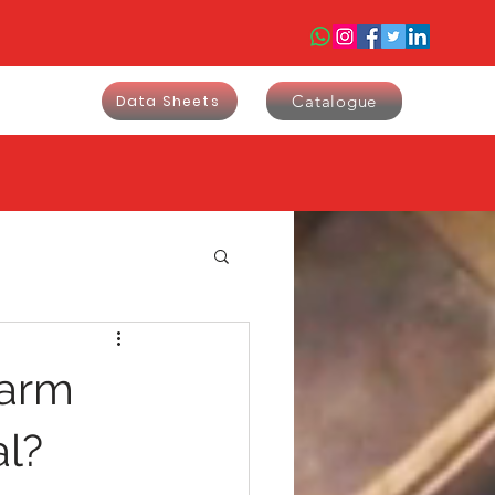
Catalogue
Data Sheets
larm
al?