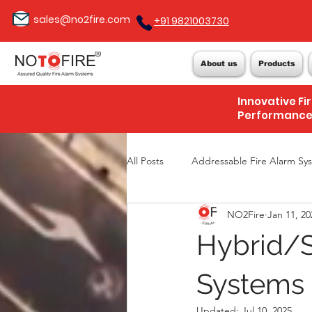
sales@no2fire.com
+91 9821003730
About us
Products
Innovative Fi
Performanc
All Posts
Addressable Fire Alarm Sy
NO2Fire
Jan 11, 20
Hybrid/S
Systems 
Updated:
Jul 10, 2025