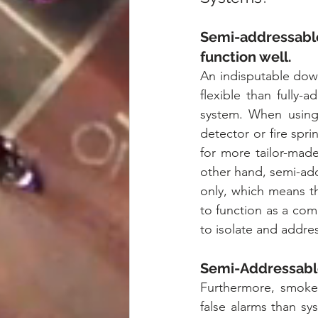
Semi-addressable
function well.
An indisputable downf
flexible than fully-
system. When using
detector or fire spri
for more tailor-made
other hand, semi-add
only, which means th
to function as a comp
to isolate and addres
Semi-Addressable
Furthermore, smoke 
false alarms than sy