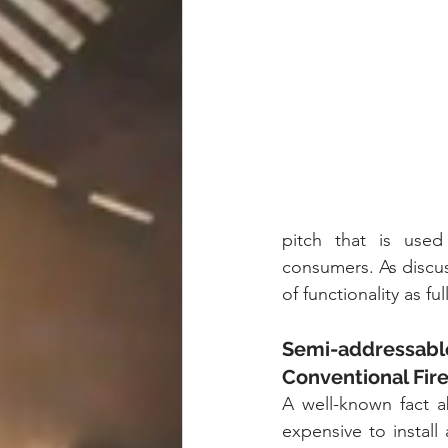
pitch that is used
consumers. As discus
of functionality as f
Semi-addressable
Conventional Fir
A well-known fact ab
expensive to install