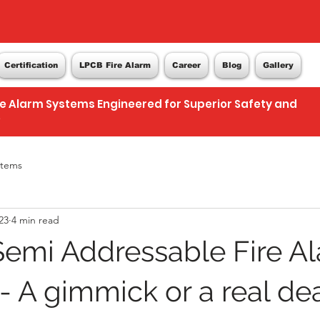
Certification
LPCB Fire Alarm
Career
Blog
Gallery
re Alarm Systems Engineered for Superior Safety and
e
stems
23
4 min read
emi Addressable Fire A
- A gimmick or a real de