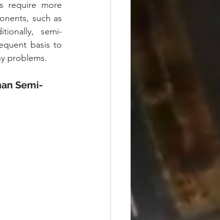
s require more 
nents, such as 
ionally, semi-
quent basis to 
ny problems.
han Semi-