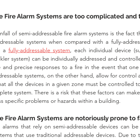
 Fire Alarm Systems are too complicated and t
all of semi-addressable fire alarm systems is the fact th
addressable systems when compared with a fully-address
 a 
fully-addressable system
, each individual device (
nkler system) can be individually addressed and controll
 and precise responses to a fire in the event that one
ressable systems, on the other hand, allow for control at
at all the devices in a given zone must be controlled to
lete system. There is a risk that these factors can make i
s specific problems or hazards within a building.
 Fire Alarm Systems are notoriously prone to f
alarms that rely on semi-addressable devices can be
stems that use traditional addressable devices. Due to 